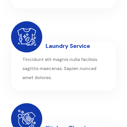
Laundry Service
Tincidunt elit magnis nulla facilisis
sagittis maecenas. Sapien nunced
amet dolores.