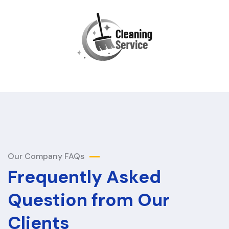
Our Company FAQs
Frequently Asked
Question from Our
Clients