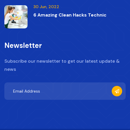
30 Jun, 2022
6 Amazing Clean Hacks Technic
Newsletter
Subscribe our newsletter to get our latest update &
news