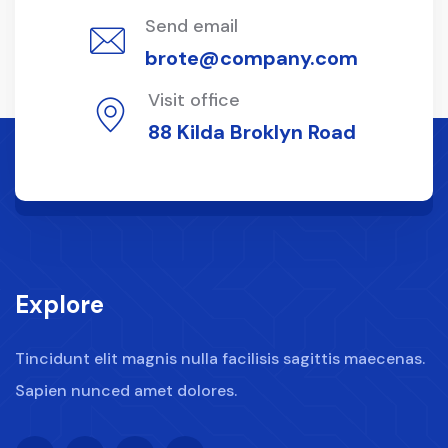
Send email
brote@company.com
Visit office
88 Kilda Broklyn Road
Explore
Tincidunt elit magnis nulla facilisis sagittis maecenas.
Sapien nunced amet dolores.