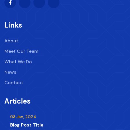
Links
About
Meet Our Team
What We Do
News
Contact
Articles
03 Jan, 2024
Blog Post Title