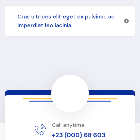
Cras ultrices elit eget ex pulvinar, ac
imperdiet leo lacinia.
Call anytime
+23 (000) 68 603