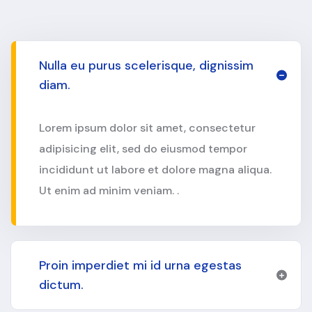
Nulla eu purus scelerisque, dignissim
diam.
Lorem ipsum dolor sit amet, consectetur
adipisicing elit, sed do eiusmod tempor
incididunt ut labore et dolore magna aliqua.
Ut enim ad minim veniam. .
Proin imperdiet mi id urna egestas
dictum.