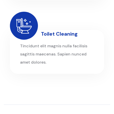
Toilet Cleaning
Tincidunt elit magnis nulla facilisis
sagittis maecenas. Sapien nunced
amet dolores.