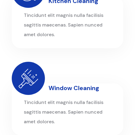
Kitchen Cleaning
Tincidunt elit magnis nulla facilisis
sagittis maecenas. Sapien nunced
amet dolores.
Window Cleaning
Tincidunt elit magnis nulla facilisis
sagittis maecenas. Sapien nunced
amet dolores.