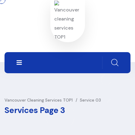
Vancouver Cleaning Services TOP1
Service 03
Services Page 3