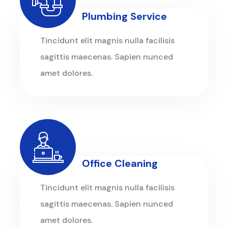
Plumbing Service
Tincidunt elit magnis nulla facilisis
sagittis maecenas. Sapien nunced
amet dolores.
Office Cleaning
Tincidunt elit magnis nulla facilisis
sagittis maecenas. Sapien nunced
amet dolores.