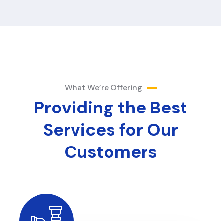
What We’re Offering
Providing the Best
Services
for Our
Customers